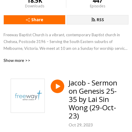
18.5K
447
Downloads
Episodes
Share
RSS
Freeway Baptist Church is a vibrant, contemporary Baptist church in 
Chelsea, Postcode 3196 – Serving the South Eastern suburbs of 
Melbourne, Victoria. We meet at 10 am on a Sunday for worship service. 
Everyone is very welcome!
Show more >>
Jacob - Sermon
on Genesis 25-
35 by Lai Sin
Wong (29-Oct-
23)
Oct 29, 2023