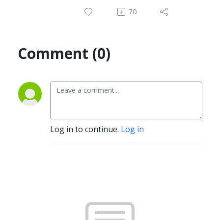
70
Comment (0)
Log in to continue.
Log in