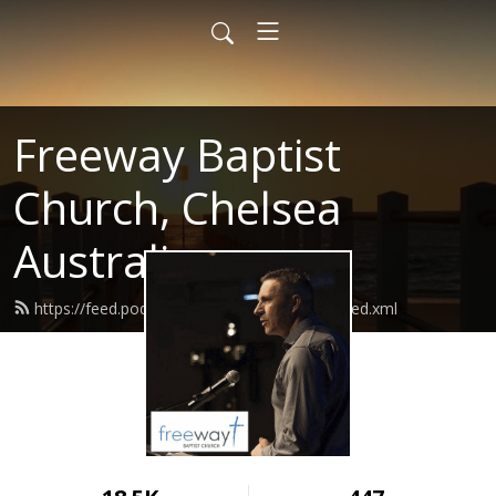
Freeway Baptist
Church, Chelsea
Australia
https://feed.podbean.com/freewaybaptist/feed.xml